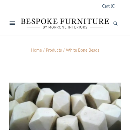
Cart
(
0
)
Home
/
Products
/
White Bone Beads