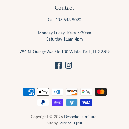
Contact
Call 407-648-9090
Monday-Friday 10am-5:30pm
Saturday 11am-4pm
784 N. Orange Ave Ste 100 Winter Park, FL 32789
Copyright © 2026
Bespoke Furniture
.
Site by
Polished Digital