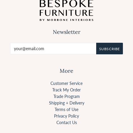
Newsletter
More
Customer Service
Track My Order
Trade Program
Shipping + Delivery
Terms of Use
Privacy Policy
Contact Us