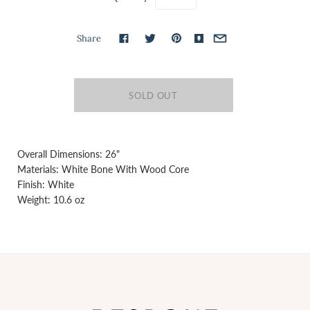
Share
Overall Dimensions: 26"
Materials: White Bone With Wood Core
Finish: White
Weight: 10.6 oz