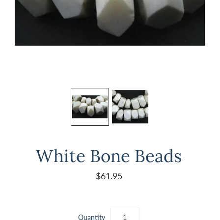
White Bone Beads
$61.95
Quantity