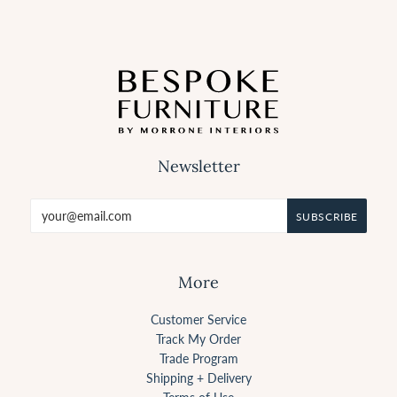
Newsletter
More
Customer Service
Track My Order
Trade Program
Shipping + Delivery