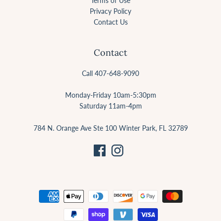
Terms of Use
Privacy Policy
Contact Us
Contact
Call 407-648-9090
Monday-Friday 10am-5:30pm
Saturday 11am-4pm
784 N. Orange Ave Ste 100 Winter Park, FL 32789