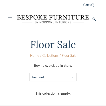
Cart
(
0
)
Floor Sale
Home
/
Collections
/
Floor Sale
Buy now, pick up in store.
Featured
This collection is empty.