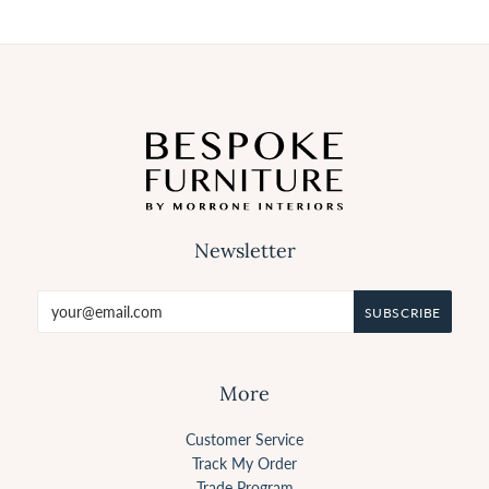
Newsletter
More
Customer Service
Track My Order
Trade Program