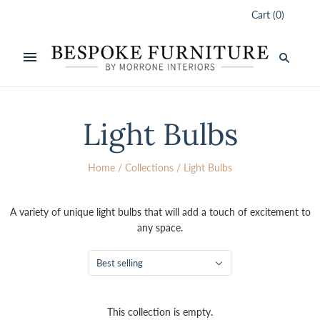
Cart
(
0
)
Light Bulbs
Home
/
Collections
/
Light Bulbs
A variety of unique light bulbs that will add a touch of excitement to
any space.
Best selling
This collection is empty.