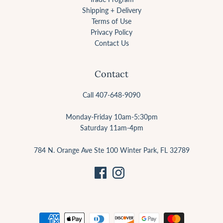
Shipping + Delivery
Terms of Use
Privacy Policy
Contact Us
Contact
Call 407-648-9090
Monday-Friday 10am-5:30pm
Saturday 11am-4pm
784 N. Orange Ave Ste 100 Winter Park, FL 32789