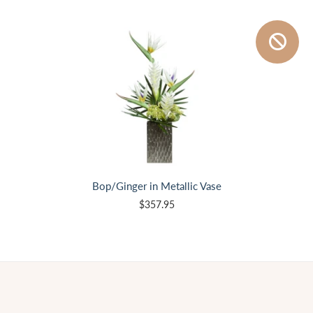
Bop/Ginger in Metallic Vase
$357.95