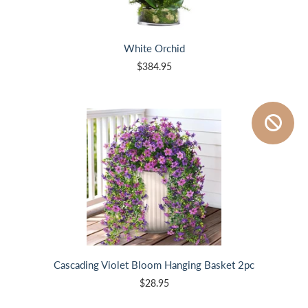
White Orchid
$384.95
Cascading Violet Bloom Hanging Basket 2pc
$28.95