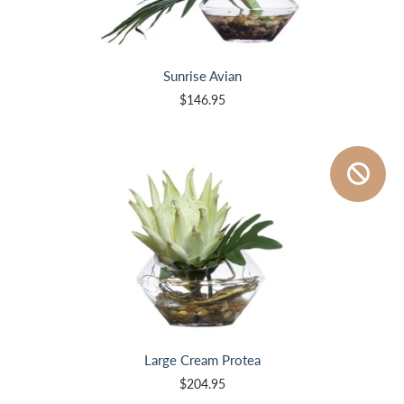
Sunrise Avian
$146.95
Large Cream Protea
$204.95