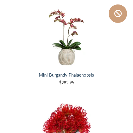
Mini Burgandy Phalaenopsis
$282.95