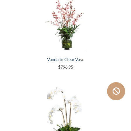
Vanda in Clear Vase
$796.95