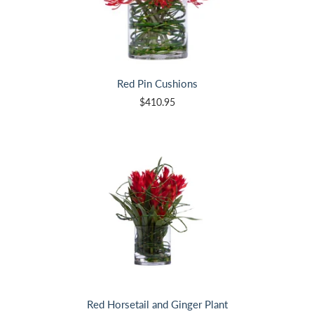
Red Pin Cushions
$410.95
Red Horsetail and Ginger Plant