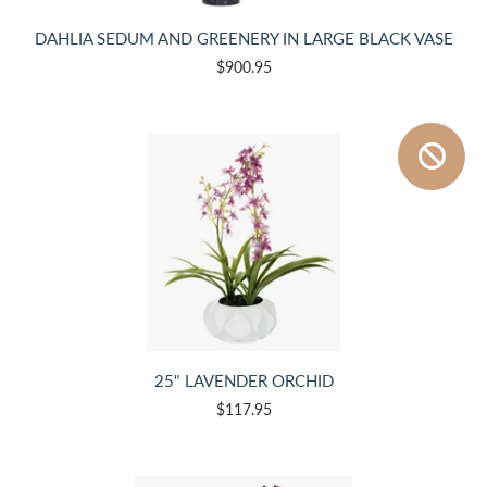
DAHLIA SEDUM AND GREENERY IN LARGE BLACK VASE
$900.95
25" LAVENDER ORCHID
$117.95