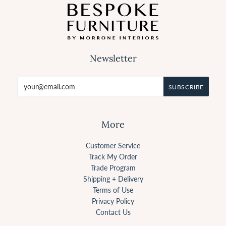
Newsletter
More
Customer Service
Track My Order
Trade Program
Shipping + Delivery
Terms of Use
Privacy Policy
Contact Us