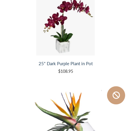
25" Dark Purple Plant in Pot
$108.95