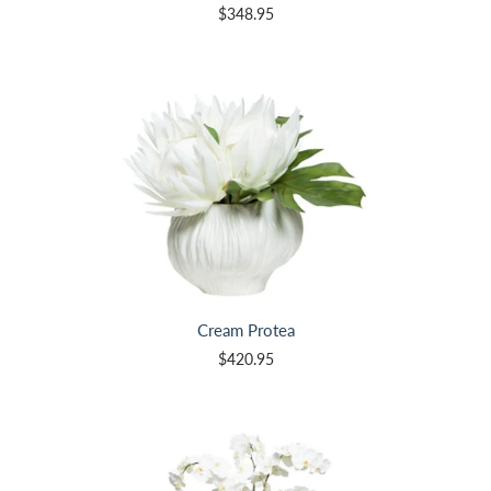
$348.95
Cream Protea
$420.95