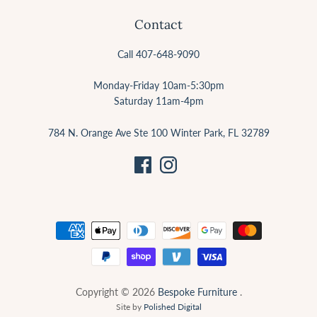
Contact
Call 407-648-9090
Monday-Friday 10am-5:30pm
Saturday 11am-4pm
784 N. Orange Ave Ste 100 Winter Park, FL 32789
Copyright © 2026
Bespoke Furniture
.
Site by
Polished Digital