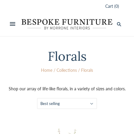
Cart
(
0
)
Florals
Home
/
Collections
/
Florals
Shop our array of life-like florals, in a variety of sizes and colors.
Best selling