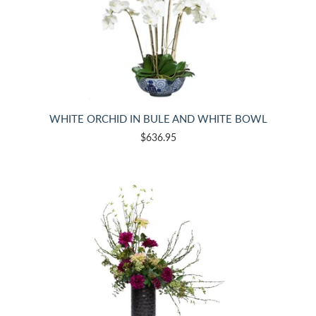
WHITE ORCHID IN BULE AND WHITE BOWL
$636.95