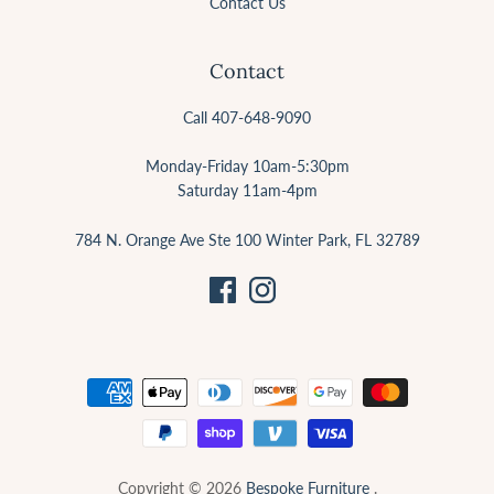
Contact Us
Contact
Call 407-648-9090
Monday-Friday 10am-5:30pm
Saturday 11am-4pm
784 N. Orange Ave Ste 100 Winter Park, FL 32789
Copyright © 2026
Bespoke Furniture
.