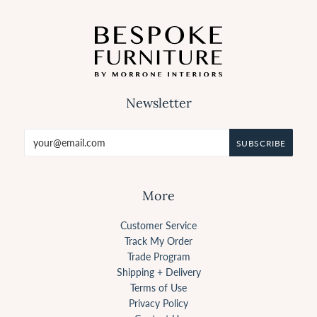
Newsletter
More
Customer Service
Track My Order
Trade Program
Shipping + Delivery
Terms of Use
Privacy Policy