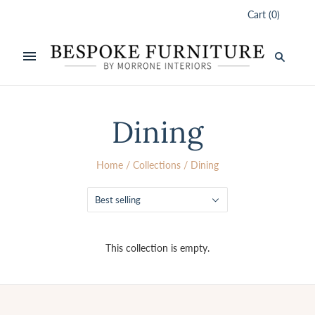
Cart
(
0
)
Dining
Home
/
Collections
/
Dining
Best selling
This collection is empty.