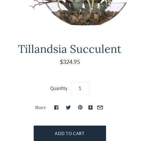
Tillandsia Succulent
$324.95
Quantity
Share