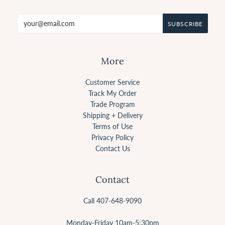
More
Customer Service
Track My Order
Trade Program
Shipping + Delivery
Terms of Use
Privacy Policy
Contact Us
Contact
Call 407-648-9090
Monday-Friday 10am-5:30pm