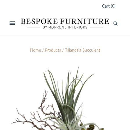
Cart
(
0
)
Home
/
Products
/
Tillandsia Succulent