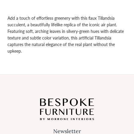
Add a touch of effortless greenery with this
f
aux Tillandsia
succulent, a beautifully lifelike replica of the iconic air plant.
Featuring soft, arching leaves in silvery-green hues with delicate
texture and subtle color variation, this artificial Tillandsia
captures the natural elegance of the real plant without the
upkeep.
Newsletter