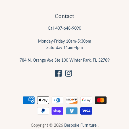
Contact
Call 407-648-9090
Monday-Friday 10am-5:30pm
Saturday 11am-4pm
784 N. Orange Ave Ste 100 Winter Park, FL 32789
Copyright © 2026
Bespoke Furniture
.