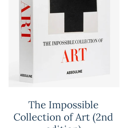
The Impossible
Collection of Art (2nd