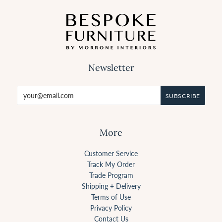
Newsletter
More
Customer Service
Track My Order
Trade Program
Shipping + Delivery
Terms of Use
Privacy Policy
Contact Us