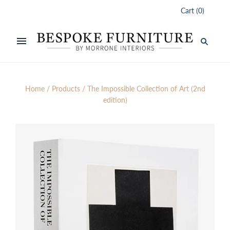
Cart
(
0
)
Home
/
Products
/
The Impossible Collection of Art (2nd
edition)