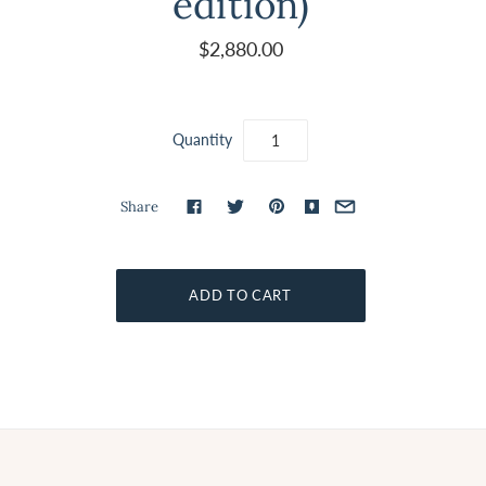
edition)
$2,880.00
Quantity
Share