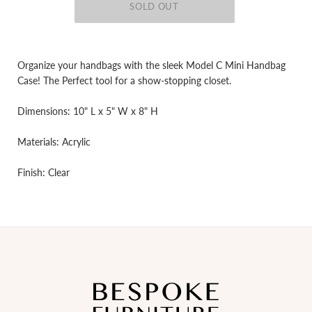
Organize your handbags with the sleek Model C Mini Handbag
Case! The Perfect tool for a show-stopping closet.
Dimensions: 10" L x 5" W x 8" H
Materials: Acrylic
Finish: Clear