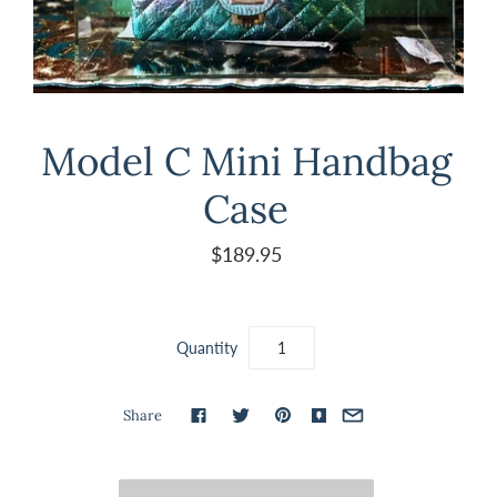
Model C Mini Handbag
Case
$189.95
Quantity
Share