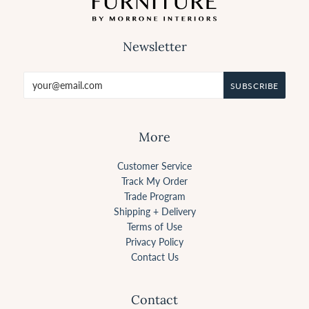
Newsletter
More
Customer Service
Track My Order
Trade Program
Shipping + Delivery
Terms of Use
Privacy Policy
Contact Us
Contact