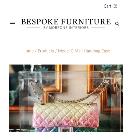
Cart
(
0
)
Home
/
Products
/
Model C Mini Handbag Case