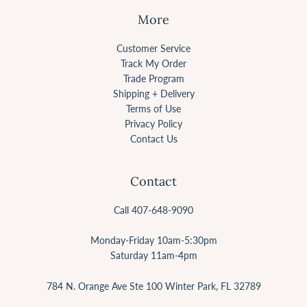
More
Customer Service
Track My Order
Trade Program
Shipping + Delivery
Terms of Use
Privacy Policy
Contact Us
Contact
Call 407-648-9090
Monday-Friday 10am-5:30pm
Saturday 11am-4pm
784 N. Orange Ave Ste 100 Winter Park, FL 32789