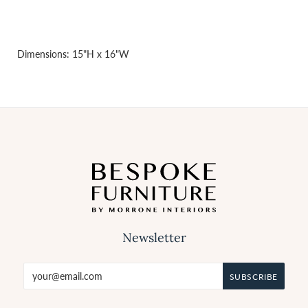
Dimensions: 15"H x 16"W
Newsletter