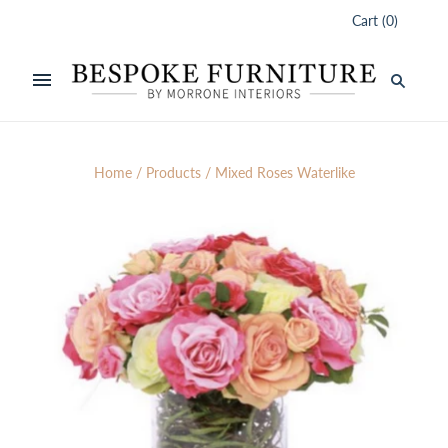
Cart
(
0
)
Home
/
Products
/
Mixed Roses Waterlike