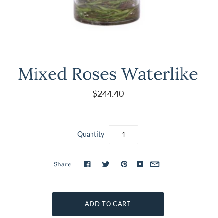
Mixed Roses Waterlike
$244.40
Quantity
Share