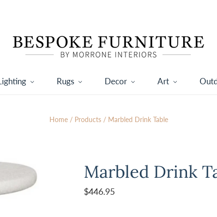
Lighting
Rugs
Decor
Art
Out
Home
/
Products
/
Marbled Drink Table
Marbled Drink T
$446.95