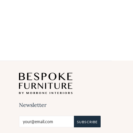
Newsletter