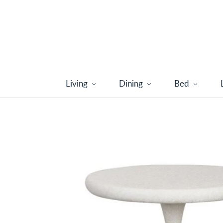
Living
Dining
Bed