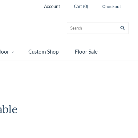
Account
Cart
(
0
)
Checkout
door
Custom Shop
Floor Sale
able