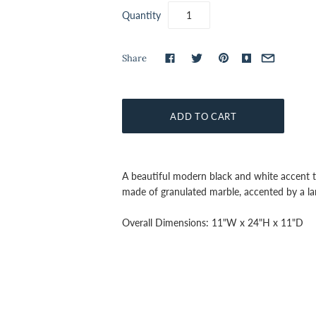
Quantity
Share
A beautiful modern black and white accent ta
made of granulated marble,
accented by a la
Overall Dimensions:
11"W x 24"H x 11"D