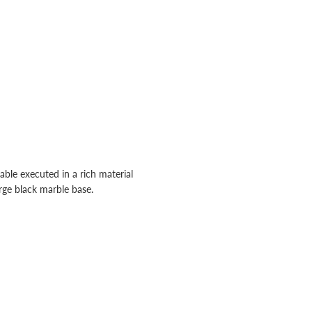
ble executed in a rich material
rge black marble base.