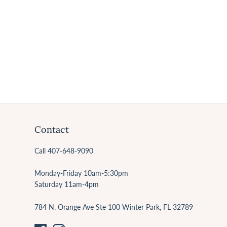
Contact
Call 407-648-9090
Monday-Friday 10am-5:30pm
Saturday 11am-4pm
784 N. Orange Ave Ste 100 Winter Park, FL 32789