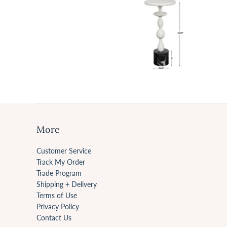
More
Customer Service
Track My Order
Trade Program
Shipping + Delivery
Terms of Use
Privacy Policy
Contact Us