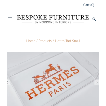
Cart
(
0
)
Home
/
Products
/
Hot to Trot Small