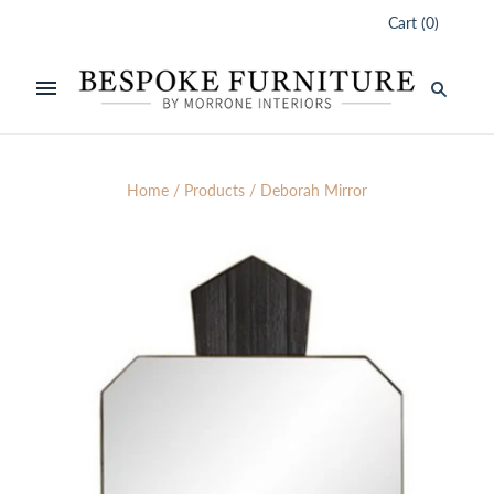
Cart
(
0
)
Home
/
Products
/
Deborah Mirror