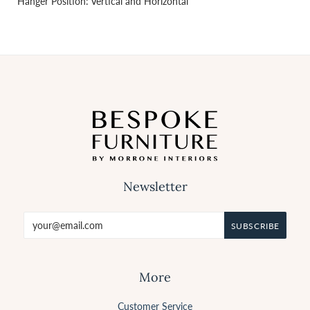
Hanger Position: Vertical and Horizontal
Newsletter
More
Customer Service