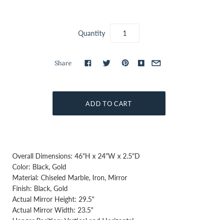
Quantity
Share
Overall Dimensions: 46"H x 24"W x 2.5"D
Color: Black, Gold
Material: Chiseled Marble, Iron, Mirror
Finish: Black, Gold
Actual Mirror Height: 29.5"
Actual Mirror Width: 23.5"