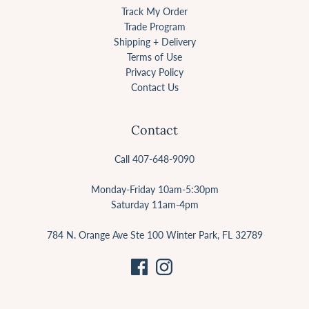
Track My Order
Trade Program
Shipping + Delivery
Terms of Use
Privacy Policy
Contact Us
Contact
Call 407-648-9090
Monday-Friday 10am-5:30pm
Saturday 11am-4pm
784 N. Orange Ave Ste 100 Winter Park, FL 32789