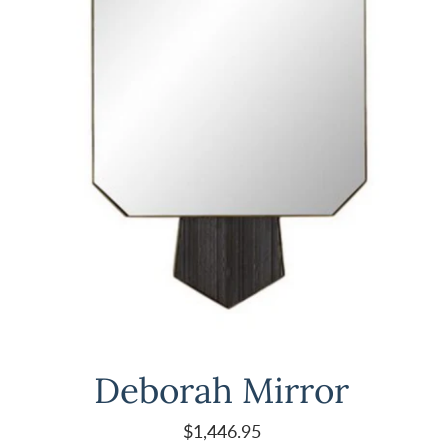
Deborah Mirror
$1,446.95