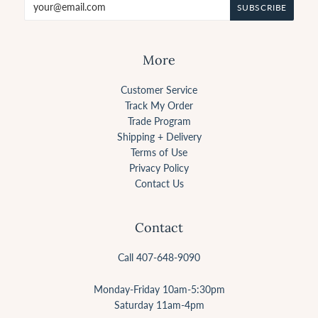
More
Customer Service
Track My Order
Trade Program
Shipping + Delivery
Terms of Use
Privacy Policy
Contact Us
Contact
Call 407-648-9090
Monday-Friday 10am-5:30pm
Saturday 11am-4pm