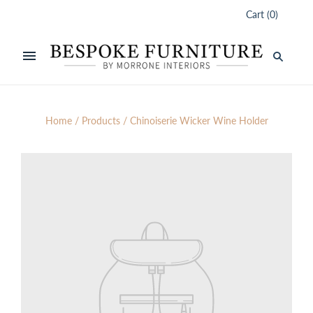
Cart
(
0
)
Home
/
Products
/
Chinoiserie Wicker Wine Holder