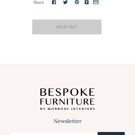
Share
Newsletter