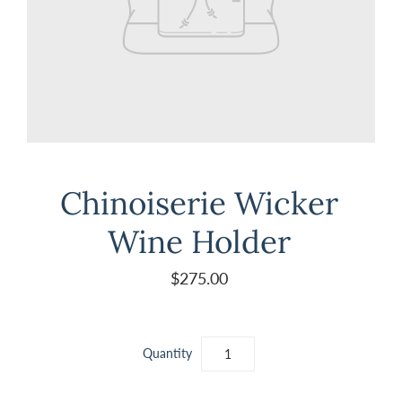
Chinoiserie Wicker
Wine Holder
$275.00
Quantity