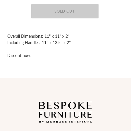
Overall Dimensions: 11" x 11" x 2"
Including Handles: 11’’ x 13.5’’ x 2’’
Discontinued