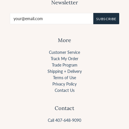
Newsletter
More
Customer Service
Track My Order
Trade Program
Shipping + Delivery
Terms of Use
Privacy Policy
Contact Us
Contact
Call 407-648-9090