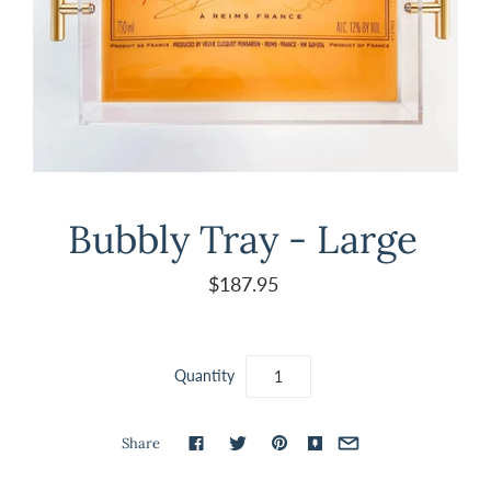
Bubbly Tray - Large
$187.95
Quantity
Share