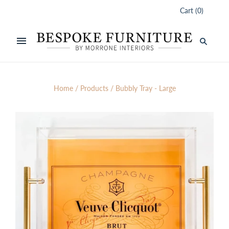
Cart
(
0
)
Home
/
Products
/
Bubbly Tray - Large