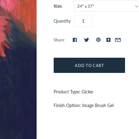
Size:
24" x 37"
Quantity
Share
Product Type: Giclee
Finish Option: Image Brush Gel