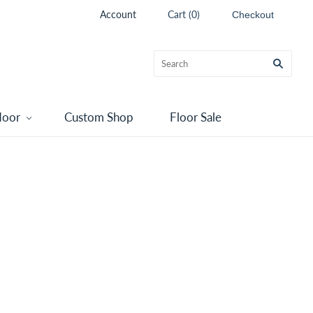
Account
Cart
(
0
)
Checkout
door
Custom Shop
Floor Sale