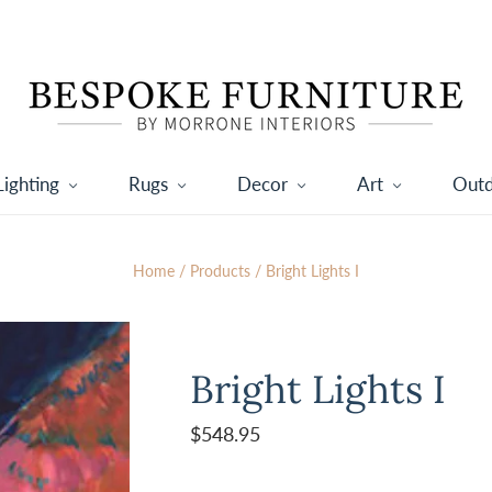
Lighting
Rugs
Decor
Art
Out
Home
/
Products
/
Bright Lights I
Bright Lights I
$548.95