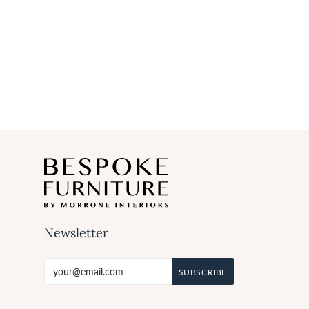
Newsletter