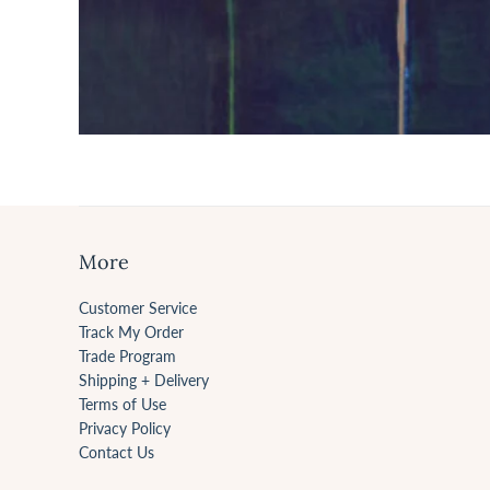
More
Customer Service
Track My Order
Trade Program
Shipping + Delivery
Terms of Use
Privacy Policy
Contact Us