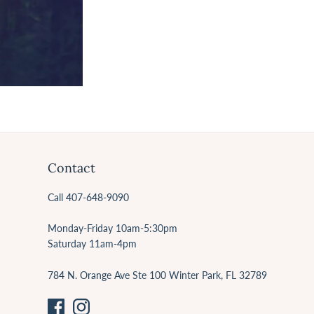
Contact
Call 407-648-9090
Monday-Friday 10am-5:30pm
Saturday 11am-4pm
784 N. Orange Ave Ste 100 Winter Park, FL 32789