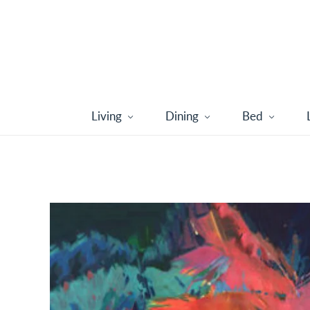
Living
Dining
Bed