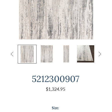


5212300907
$1,324.95
Size: