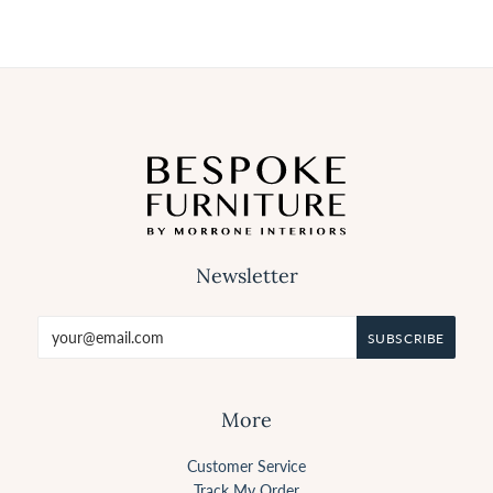
Newsletter
More
Customer Service
Track My Order