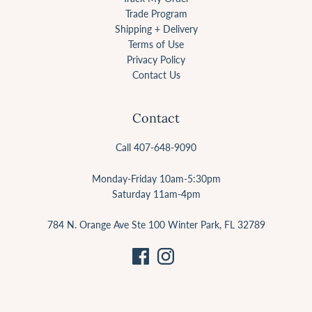
Trade Program
Shipping + Delivery
Terms of Use
Privacy Policy
Contact Us
Contact
Call 407-648-9090
Monday-Friday 10am-5:30pm
Saturday 11am-4pm
784 N. Orange Ave Ste 100 Winter Park, FL 32789