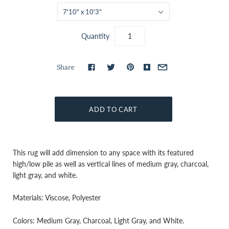
7'10" x 10'3"
Quantity
Share
This rug will add dimension to any space with its featured
high/low pile as well as vertical lines of medium gray, charcoal,
light gray, and white.
Materials: Viscose, Polyester
Colors: Medium Gray, Charcoal, Light Gray, and White.