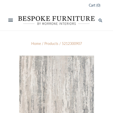
Cart
(
0
)
Home
/
Products
/
5212300907