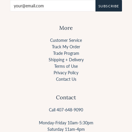
More
Customer Service
Track My Order
Trade Program
Shipping + Delivery
Terms of Use
Privacy Policy
Contact Us
Contact
Call 407-648-9090
Monday-Friday 10am-5:30pm
Saturday 11am-4pm