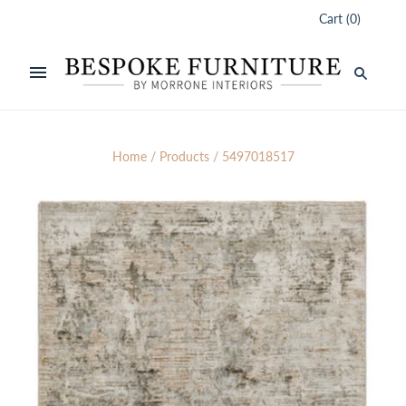
Cart
(
0
)
Home
/
Products
/
5497018517