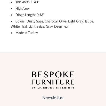
Thickness: 0.43"
High/Low
Fringe Length: 0.43"
Colors: Dusty Sage, Charcoal, Olive, Light Gray, Taupe,
White, Teal, Light Beige, Gray, Deep Teal
Made in Turkey
Newsletter