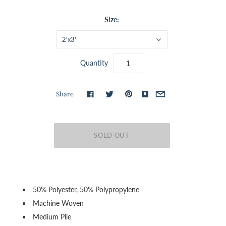
Size:
2'x3'
Quantity
Share
50% Polyester, 50% Polypropylene
Machine Woven
Medium Pile