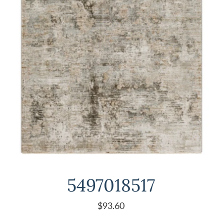
5497018517
$93.60