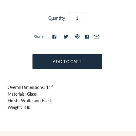
Quantity
Share
Overall Dimensions: 11″
Materials: Glass
Finish: White and Black
Weight: 3 lb