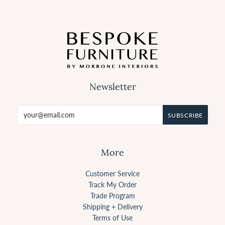
Newsletter
More
Customer Service
Track My Order
Trade Program
Shipping + Delivery
Terms of Use