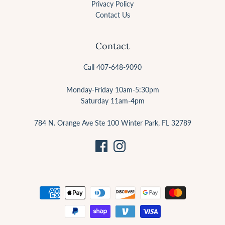
Privacy Policy
Contact Us
Contact
Call 407-648-9090
Monday-Friday 10am-5:30pm
Saturday 11am-4pm
784 N. Orange Ave Ste 100 Winter Park, FL 32789