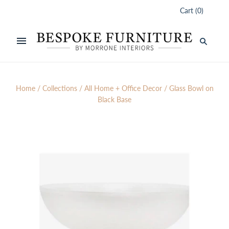
Cart
(
0
)
Home
/
Collections
/
All Home + Office Decor
/
Glass Bowl on
Black Base