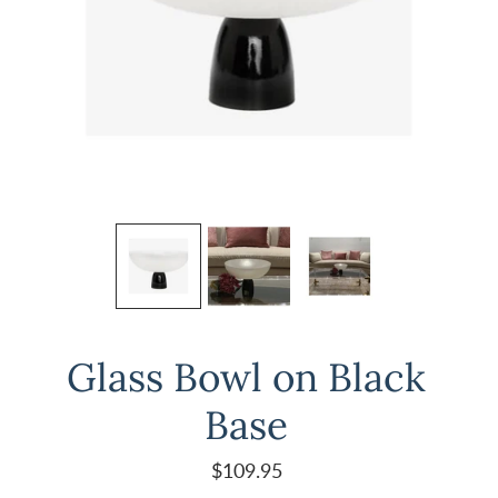
Glass Bowl on Black
Base
$109.95