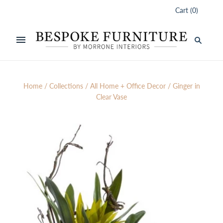
Cart
(
0
)
Home
/
Collections
/
All Home + Office Decor
/
Ginger in
Clear Vase