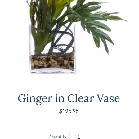
Ginger in Clear Vase
$196.95
Quantity