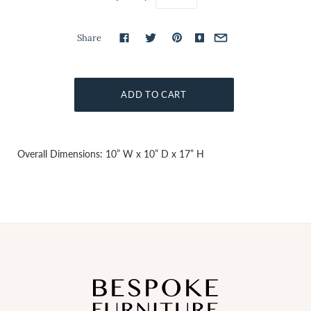
Share
Overall Dimensions: 10” W x 10” D x 17” H