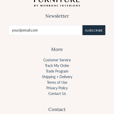
Newsletter
More
Customer Service
Track My Order
Trade Program
Shipping + Delivery
Terms of Use
Privacy Policy
Contact Us
Contact