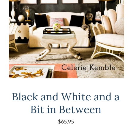
Black and White and a
Bit in Between
$65.95