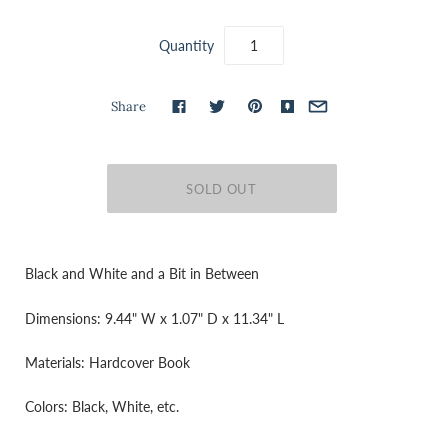
Quantity
Share
Black and White and a Bit in Between
Dimensions: 9.44" W x 1.07" D x 11.34" L
Materials: Hardcover Book
Colors: Black, White, etc.