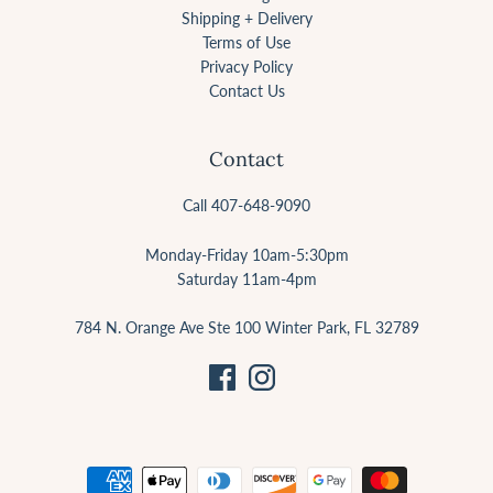
Shipping + Delivery
Terms of Use
Privacy Policy
Contact Us
Contact
Call 407-648-9090
Monday-Friday 10am-5:30pm
Saturday 11am-4pm
784 N. Orange Ave Ste 100 Winter Park, FL 32789