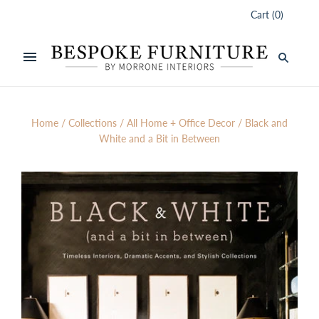
Cart
(
0
)
Home
/
Collections
/
All Home + Office Decor
/
Black and
White and a Bit in Between