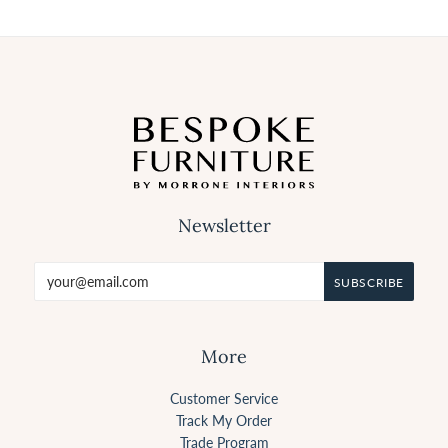
Newsletter
More
Customer Service
Track My Order
Trade Program